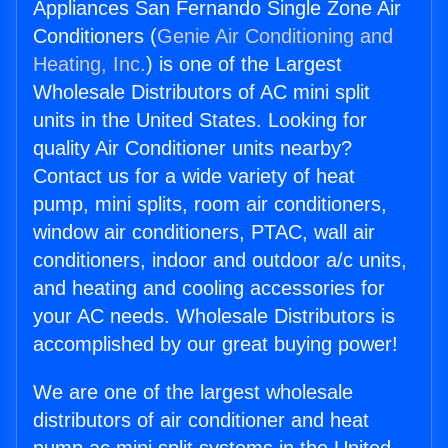
Appliances San Fernando Single Zone Air
Conditioners (
Genie Air Conditioning and
Heating, Inc.
) is one of the Largest
Wholesale Distributors of AC mini split
units in the United States. Looking for
quality Air Conditioner units nearby?
Contact us for a wide variety of heat
pump, mini splits, room air conditioners,
window air conditioners, PTAC, wall air
conditioners, indoor and outdoor a/c units,
and heating and cooling accessories for
your AC needs. Wholesale Distributors is
accomplished by our great buying power!
We are one of the largest wholesale
distributors of air conditioner and heat