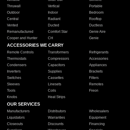
Thruwall
Vertical
Portable
Outdoor
Indoor
Bedroom
Central
Radiant
Rooftop
Vented
Ducted
Ductless
Remanufactured
Comfort Star
Genie Aire
Cooper and Hunter
CH
Genie
ACCESSORIES WE CARRY
Remote Controls
Transformers
Refrigerants
Thermostats
Compressors
Accessories
Condensers
Capacitors
Appliances
Inverters
Supplies
Brackets
Switches
Cassettes
Filters
Sleeves
Linesets
Remotes
Tools
Coils
Freon
Knobs
Heat Strips
OUR SERVICES
Manufacturers
Distributors
Wholesalers
Liquidators
Warranties
Equipment
Closeouts
Discounts
Financing