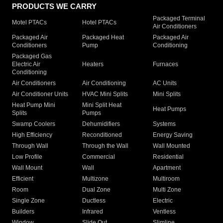
PRODUCTS WE CARRY
Packaged Terminal
Motel PTACs
Hotel PTACs
Air Conditioners
Packaged Air
Packaged Heat
Packaged Air
Conditioners
Pump
Conditioning
Packaged Gas
Electric Air
Heaters
Furnaces
Conditioning
Air Conditioners
Air Conditioning
AC Units
Air Conditioner Units
HVAC Mini Splits
Mini Splits
Heat Pump Mini
Mini Split Heat
Heat Pumps
Splits
Pumps
Swamp Coolers
Dehumidifiers
Systems
High Efficiency
Reconditioned
Energy Saving
Through Wall
Through the Wall
Wall Mounted
Low Profile
Commercial
Residential
Wall Mount
Wall
Apartment
Efficient
Multizone
Multiroom
Room
Dual Zone
Multi Zone
Single Zone
Ductless
Electric
Builders
Infrared
Ventless
Window
Slide Out
Slimline