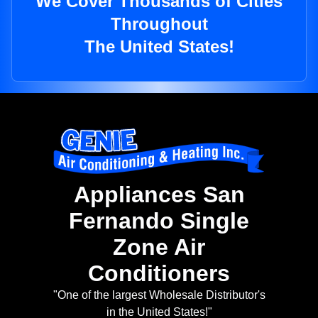
We Cover Thousands of Cities
Throughout
The United States!
Appliances San
Fernando Single
Zone Air
Conditioners
"One of the largest Wholesale Distributor's
in the United States!"