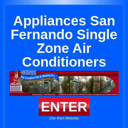
Appliances San
Fernando Single
Zone Air
Conditioners
ENTER
(Our Main Website)