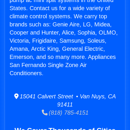
pump ac mini split systems in the United
States. Contact us for a wide variety of
climate control systems. We carry top
brands such as: Genie Aire, LG, Midea,
Cooper and Hunter, Alice, Sophia, OLMO,
Victoria, Frigidaire, Samsung, Soleus,
Amana, Arctic King, General Electric,
Emerson, and so many more. Appliances
San Fernando Single Zone Air
Conditioners.
15041 Calvert Street • Van Nuys, CA
91411
(818) 785-4151