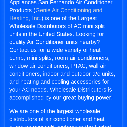
Appliances San Fernando Air Conditioner
Products (
Genie Air Conditioning and
Heating, Inc.
) is one of the Largest
Wholesale Distributors of AC mini split
units in the United States. Looking for
quality Air Conditioner units nearby?
Contact us for a wide variety of heat
pump, mini splits, room air conditioners,
window air conditioners, PTAC, wall air
conditioners, indoor and outdoor a/c units,
and heating and cooling accessories for
your AC needs. Wholesale Distributors is
accomplished by our great buying power!
We are one of the largest wholesale
distributors of air conditioner and heat