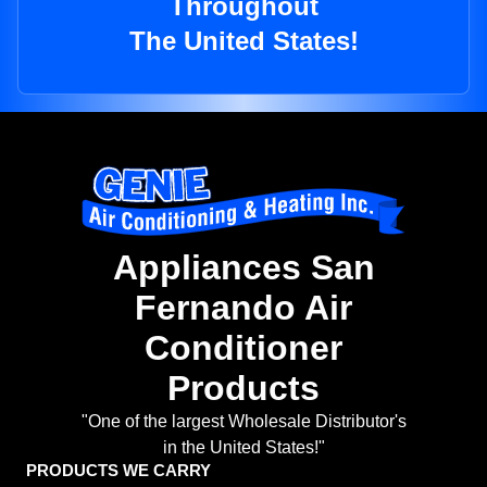
Throughout
The United States!
Appliances San
Fernando Air
Conditioner
Products
"One of the largest Wholesale Distributor's
in the United States!"
PRODUCTS WE CARRY