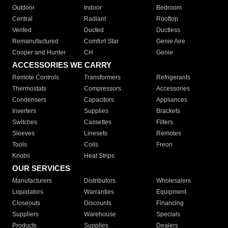
Outdoor
Indoor
Bedroom
Central
Radiant
Rooftop
Vented
Ducted
Ductless
Remanufactured
Comfort Star
Genie Aire
Cooper and Hunter
CH
Genie
ACCESSORIES WE CARRY
Remote Controls
Transformers
Refrigerants
Thermostats
Compressors
Accessories
Condensers
Capacitors
Appliances
Inverters
Supplies
Brackets
Switches
Cassettes
Filters
Sleeves
Linesets
Remotes
Tools
Coils
Freon
Knobs
Heat Strips
OUR SERVICES
Manufacturers
Distributors
Wholesalers
Liquidators
Warranties
Equipment
Closeouts
Discounts
Financing
Suppliers
Warehouse
Specials
Products
Supplies
Dealers