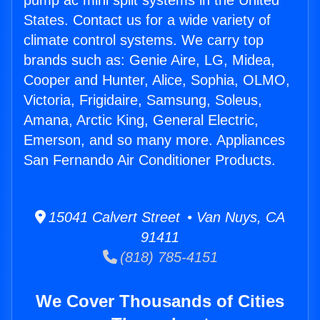
pump ac mini split systems in the United
States. Contact us for a wide variety of
climate control systems. We carry top
brands such as: Genie Aire, LG, Midea,
Cooper and Hunter, Alice, Sophia, OLMO,
Victoria, Frigidaire, Samsung, Soleus,
Amana, Arctic King, General Electric,
Emerson, and so many more. Appliances
San Fernando Air Conditioner Products.
15041 Calvert Street • Van Nuys, CA
91411
(818) 785-4151
We Cover Thousands of Cities