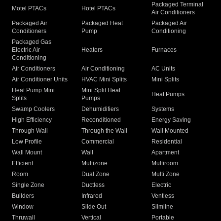
Packaged Terminal
Motel PTACs
Hotel PTACs
Air Conditioners
Packaged Air
Packaged Heat
Packaged Air
Conditioners
Pump
Conditioning
Packaged Gas
Electric Air
Heaters
Furnaces
Conditioning
Air Conditioners
Air Conditioning
AC Units
Air Conditioner Units
HVAC Mini Splits
Mini Splits
Heat Pump Mini
Mini Split Heat
Heat Pumps
Splits
Pumps
Swamp Coolers
Dehumidifiers
Systems
High Efficiency
Reconditioned
Energy Saving
Through Wall
Through the Wall
Wall Mounted
Low Profile
Commercial
Residential
Wall Mount
Wall
Apartment
Efficient
Multizone
Multiroom
Room
Dual Zone
Multi Zone
Single Zone
Ductless
Electric
Builders
Infrared
Ventless
Window
Slide Out
Slimline
Thruwall
Vertical
Portable