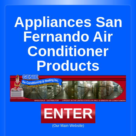
Appliances San
Fernando Air
Conditioner
Products
ENTER
(Our Main Website)