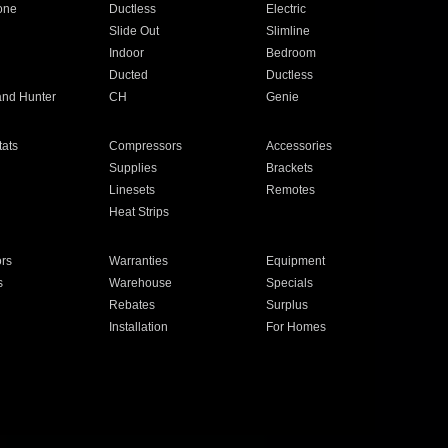
one
Ductless
Electric
Slide Out
Slimline
Indoor
Bedroom
Ducted
Ductless
and Hunter
CH
Genie
ats
Compressors
Accessories
Supplies
Brackets
Linesets
Remotes
Heat Strips
ors
Warranties
Equipment
s
Warehouse
Specials
Rebates
Surplus
Installation
For Homes