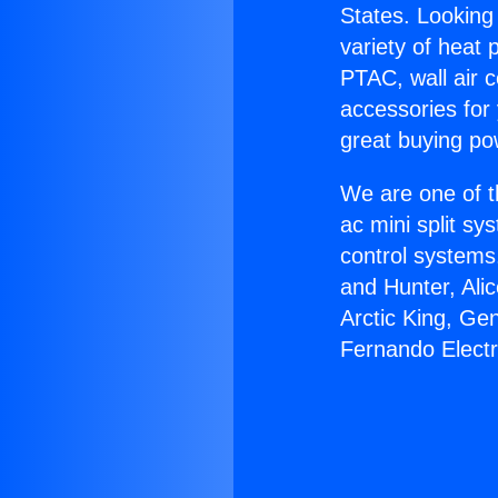
States. Looking 
variety of heat 
PTAC, wall air c
accessories for
great buying po
We are one of t
ac mini split sy
control systems
and Hunter, Ali
Arctic King, Ge
Fernando Electr