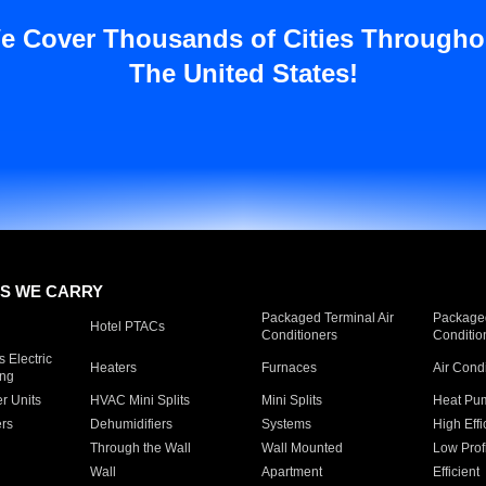
e Cover Thousands of Cities Througho
The United States!
S WE CARRY
Packaged Terminal Air
Packaged
Hotel PTACs
Conditioners
Conditio
 Electric
Heaters
Furnaces
Air Cond
ing
er Units
HVAC Mini Splits
Mini Splits
Heat Pum
rs
Dehumidifiers
Systems
High Effi
Through the Wall
Wall Mounted
Low Prof
Wall
Apartment
Efficient