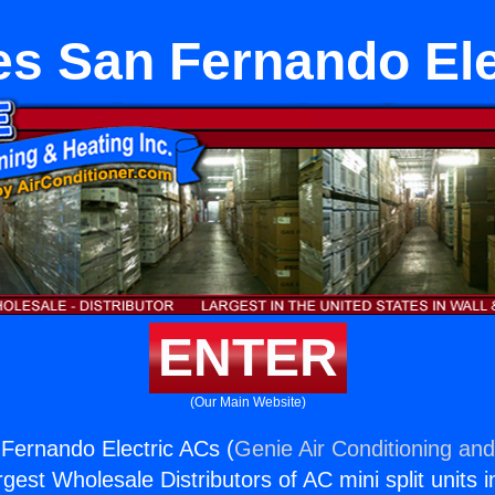
es San Fernando Ele
ENTER
(Our Main Website)
Fernando Electric ACs (
Genie Air Conditioning and
rgest Wholesale Distributors of AC mini split units i