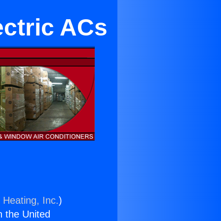
ctric ACs
 Heating, Inc.
)
n the United