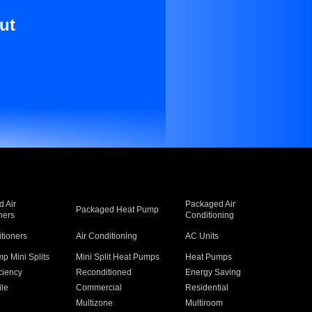
ut
 Air
Packaged Air
Packaged Heat Pump
ners
Conditioning
itioners
Air Conditioning
AC Units
p Mini Splits
Mini Split Heat Pumps
Heat Pumps
ciency
Reconditioned
Energy Saving
ile
Commercial
Residential
Multizone
Multiroom