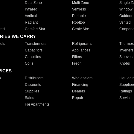
Dual Zone
Multi Zone
Single Z
Infrared
Ventless
Window
Vertical
Portable
Outdoor
Radiant
Rooftop
Vented
red
Comfort Star
Genie Aire
Cooper 
RIES WE CARRY
ols
Transformers
Refrigerants
Thermost
Capacitors
Appliances
Inverters
Cassettes
Filters
Sleeves
Coils
Freon
Knobs
VICES
s
Distributors
Wholesalers
Liquidat
Discounts
Financing
Supplier
Supplies
Dealers
Ratings
Sales
Repair
Service
For Apartments