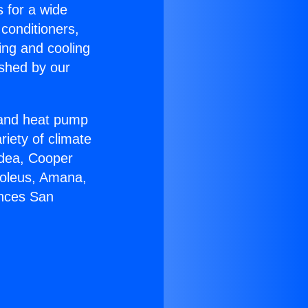
s for a wide
 conditioners,
ing and cooling
ished by our
r and heat pump
riety of climate
idea, Cooper
Soleus, Amana,
ances San