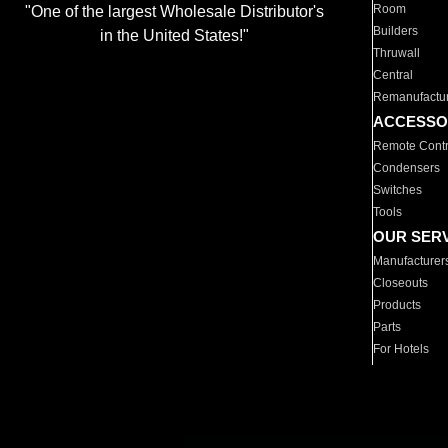
Room
"One of the largest Wholesale Distributor's
Builders
in the United States!"
Thruwall
Central
Remanufactu
ACCESSO
Remote Contr
Condensers
Switches
Tools
OUR SER
Manufacturer
Closeouts
Products
Parts
For Hotels