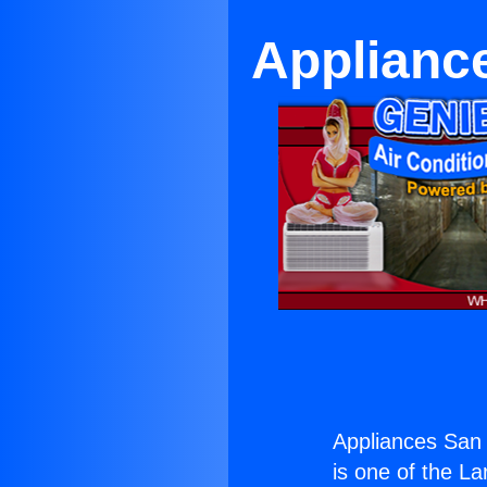
Applianc
Appliances San 
is one of the La