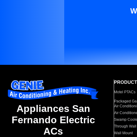
W
PRODUCT
Motel PTACs
Packaged Gas
Appliances San
Air Condition
Air Condition
Fernando Electric
Swamp Coole
Through Wall
ACs
Wall Mount