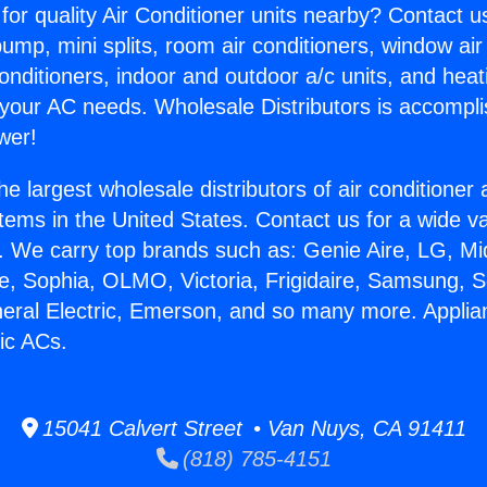
for quality Air Conditioner units nearby? Contact u
pump, mini splits, room air conditioners, window air
onditioners, indoor and outdoor a/c units, and heat
 your AC needs. Wholesale Distributors is accompl
wer!
he largest wholesale distributors of air conditione
stems in the United States. Contact us for a wide va
. We carry top brands such as: Genie Aire, LG, M
ce, Sophia, OLMO, Victoria, Frigidaire, Samsung, 
neral Electric, Emerson, and so many more. Appli
ic ACs.
15041 Calvert Street • Van Nuys, CA 91411
(818) 785-4151